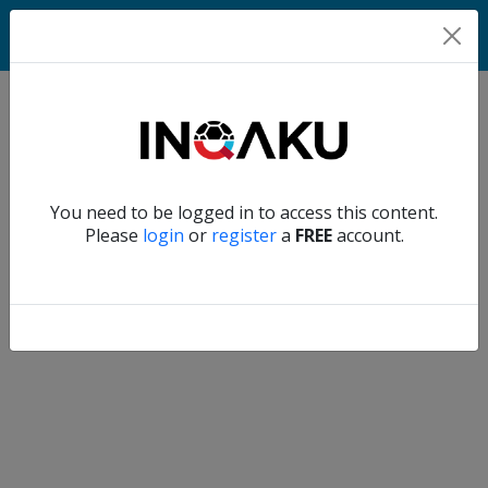
Home
Submit
You need to be logged in to access this content.
Home
Please
login
or
register
a
FREE
account.
Account
About
us
Verify