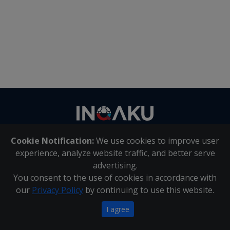
Contact
us
Cookie Notification:
We use cookies to improve user
About Us
|
Contact Us
experience, analyze website traffic, and better serve
advertising.
You consent to the use of cookies in accordance with
Inqaku PAIA Manual
|
Inqaku COI Management Policy
|
our
Privacy Policy
by continuing to use this website.
Inqaku PAIA Forms
Copyright 2025 - Inqaku
I agree